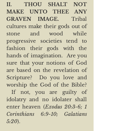
II. THOU SHALT NOT
MAKE UNTO THEE ANY
GRAVEN IMAGE.
Tribal
cultures make their gods out of
stone and wood while
progressive societies tend to
fashion their gods with the
hands of imagination. Are you
sure that your notions of God
are based on the revelation of
Scripture? Do you love and
worship the God of the Bible?
If not, you are guilty of
idolatry and no idolater shall
enter heaven (
Exodus 20:3-6; 1
Corinthians 6:9-10; Galatians
5:20
).