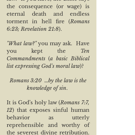
the consequence (or wage) is
eternal death and endless
torment in hell fire (
Romans
6:23; Revelation 21:8
).
"What law?"
you may ask. Have
you kept the
Ten
Commandments
(
a basic Biblical
list expressing God's moral law
)?
Romans 3:20 ...by the law is the
knowledge of sin
.
It is God’s holy law (
Romans 7:7,
12
) that exposes sinful human
behavior as utterly
reprehensible and worthy of
the severest divine retribution.