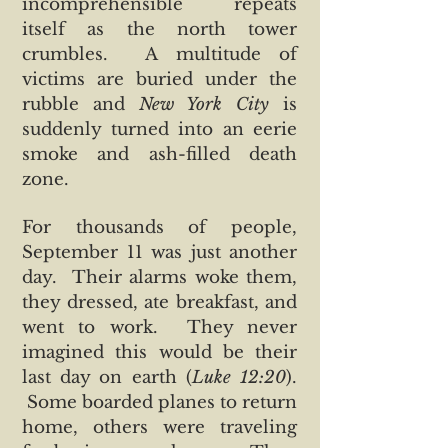
incomprehensible repeats
itself as the north tower
crumbles. A multitude of
victims are buried under the
rubble and
New York City
is
suddenly turned into an eerie
smoke and ash-filled death
zone.
For thousands of people,
September 11 was just another
day. Their alarms woke them,
they dressed, ate breakfast, and
went to work. They never
imagined this would be their
last day on earth (
Luke 12:20
).
Some boarded planes to return
home, others were traveling