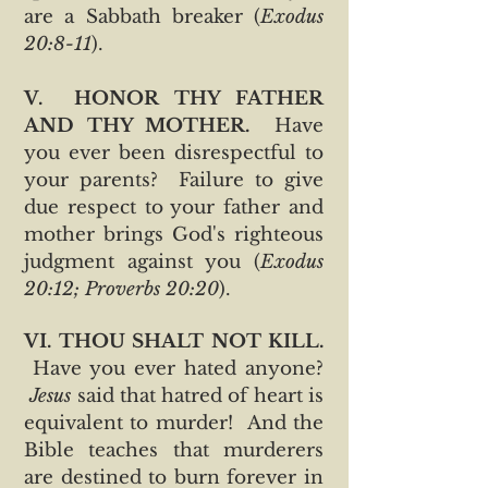
are a Sabbath breaker (
Exodus
20:8-11
).
V. HONOR THY FATHER
AND THY MOTHER.
Have
you ever been disrespectful to
your parents? Failure to give
due respect to your father and
mother brings God's righteous
judgment against you (
Exodus
20:12; Proverbs 20:20
).
VI. THOU SHALT NOT KILL.
Have you ever hated anyone?
Jesus
said that hatred of heart is
equivalent to murder! And the
Bible teaches that murderers
are destined to burn forever in