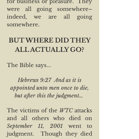
for business or pleasure. They
were all going somewhere–
indeed, we are all going
somewhere.
BUT WHERE DID THEY
ALL ACTUALLY GO?
The Bible says...
Hebrews 9:27 And as it is
appointed unto men once to die,
but after this the judgment...
The victims of the
WTC
attacks
and all others who died on
September 11, 2001
went to
judgment. Though they died