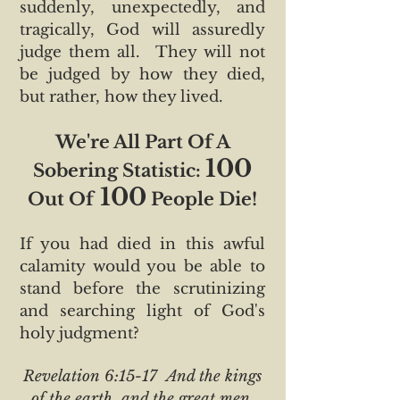
suddenly, unexpectedly, and
tragically, God will assuredly
judge them all. They will not
be judged by how they died,
but rather, how they lived.
We're All Part Of A
100
Sobering Statistic:
100
Out Of
People Die!
If you had died in this awful
calamity would you be able to
stand before the scrutinizing
and searching light of God's
holy judgment?
Revelation 6:15-17 And the kings
of the earth, and the great men,