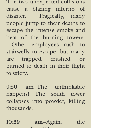
The two unexpected collisions
cause a blazing inferno of
disaster. Tragically, many
people jump to their deaths to
escape the intense smoke and
heat of the burning towers.
Other employees rush to
stairwells to escape, but many
are trapped, crushed, or
burned to death in their flight
to safety.
9:50 am
–The unthinkable
happens! The south tower
collapses into powder, killing
thousands.
10:29 am
–Again, the