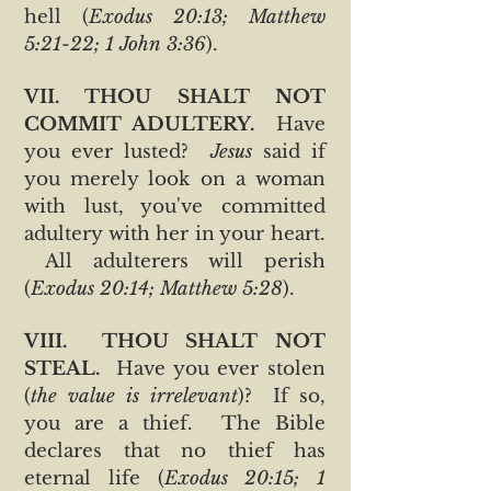
hell (
Exodus 20:13; Matthew
5:21-22; 1 John 3:36
).
VII. THOU SHALT NOT
COMMIT ADULTERY.
Have
you ever lusted?
Jesus
said if
you merely look on a woman
with lust, you've committed
adultery with her in your heart.
All adulterers will perish
(
Exodus 20:14; Matthew 5:28
).
VIII. THOU SHALT NOT
STEAL.
Have you ever stolen
(
the value is irrelevant
)? If so,
you are a thief. The Bible
declares that no thief has
eternal life (
Exodus 20:15; 1