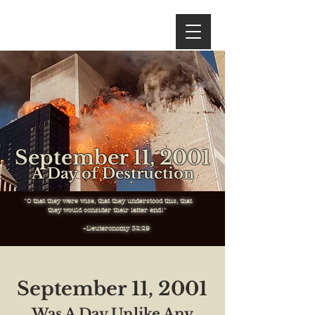
September 11, 2001
A Day of Destruction
"O that they were wise, that they understood this, that
they
would consider their latter end!"
–Deuteronomy 32:29
September 11, 2001
Was A Day Unlike Any