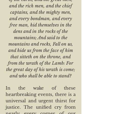
and the rich men, and the chief
captains, and the mighty men,
and every bondman, and every
free man, hid themselves in the
dens and in the rocks of the
mountains; And said to the
mountains and rocks, Fall on us,
and hide us from the face of him
that sitteth on the throne, and
from the wrath of the Lamb: For
the great day of his wrath is come;
and who shall be able to stand?
In the wake of these
heartbreaking events, there is a
universal and urgent thirst for
justice. The unified cry from
nearly every corner of our