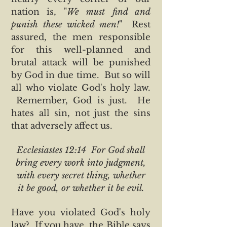
nation is, "
We must find and
punish these wicked men!
" Rest
assured, the men responsible
for this well-planned and
brutal attack will be punished
by God in due time. But so will
all who violate God's holy law.
Remember, God is just. He
hates all sin, not just the sins
that adversely affect us.
Ecclesiastes 12:14 For God shall
bring every work into judgment,
with every secret thing, whether
it be good, or whether it be evil.
Have you violated God's holy
law? If you have, the Bible says