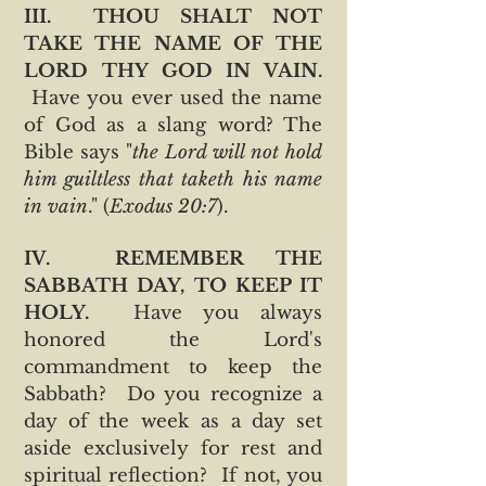
III. THOU SHALT NOT
TAKE THE NAME OF THE
LORD THY GOD IN VAIN.
Have you ever used the name
of God as a slang word? The
Bible says "
the Lord will not hold
him guiltless that taketh his name
in vain
." (
Exodus 20:7
).
IV. REMEMBER THE
SABBATH DAY, TO KEEP IT
HOLY.
Have you always
honored the Lord's
commandment to keep the
Sabbath? Do you recognize a
day of the week as a day set
aside exclusively for rest and
spiritual reflection? If not, you