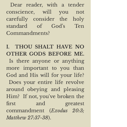
Dear reader, with a tender
conscience, will you not
carefully consider the holy
standard of God’s Ten
Commandments?
I.
THOU SHALT HAVE NO
OTHER GODS BEFORE ME.
Is there anyone or anything
more important to you than
God and His will for your life?
Does your entire life revolve
around obeying and pleasing
Him? If not, you've broken the
first and greatest
commandment (
Exodus 20:3;
Matthew 27:37-38
).