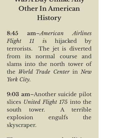
Other In American
History
8:45 am
–
American Airlines
Flight 11 i
s hijacked by
terrorists. The jet is diverted
from its normal course and
slams into the north tower of
the
World Trade Center
in
New
York City.
9:03 am
–Another suicide pilot
slices
United Flight 175
into the
south tower. A terrible
explosion engulfs the
skyscraper.