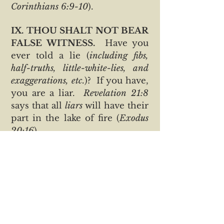
Corinthians 6:9-10
).
IX. THOU SHALT NOT BEAR
FALSE WITNESS.
Have you
ever told a lie (
including fibs,
half-truths, little-white-lies, and
exaggerations, etc.
)? If you have,
you are a liar.
Revelation 21:8
says that all
liars
will have their
part in the lake of fire (
Exodus
20:16
).
X. THOU SHALT NOT
COVET.
Are you eager to
become rich? Do you often
envy others for what they
possess? The Bible says the
love of money is the root of all