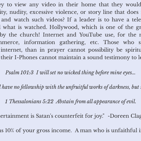
hey to view any video in their home that they wou
y, nudity, excessive violence, or story line that does
and watch such videos? If a leader is to have a televi
l what is watched. Hollywood, which is one of the g
d by the church! Internet and YouTube use, for the 
mmerce, information gathering, etc. Those who
nternet, than in prayer cannot possibility be spirit
o their I-Phones cannot maintain a sound testimony to l
Psalm 101:3 I will set no wicked thing before mine eyes...
have no fellowship with the unfruitful works of darkness, but 
1 Thessalonians 5:22 Abstain from all appearance of evil.
ertainment is Satan's counterfeit for joy."
-Doreen Clag
s 10% of your gross income. A man who is unfaithful in