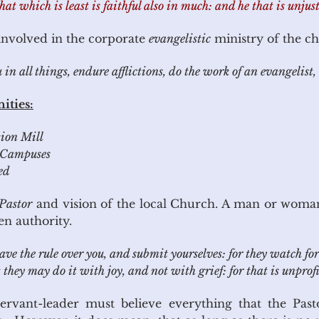
that which is least is faithful also in much: and he that is unjust
 involved in the corporate
evangelistic
ministry of the c
 all things, endure afflictions, do the work of an evangelist, 
ities:
tion Mill
Campuses
ed
Pastor
and vision of the local Church. A man or woma
en authority.
 the rule over you, and submit yourselves: for they watch for 
 they may do it with joy, and not with grief: for that is unprofi
rvant-leader must believe everything that the Past