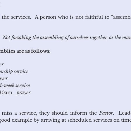
.
 the services. A person who is not faithful to “assembl
ot forsaking the assembling of ourselves together, as the ma
blies are as follows:
er
rship service
ayer
-week service
:30am
prayer
to miss a service, they should inform the
Pastor
. Leade
e a good example by arriving at scheduled service