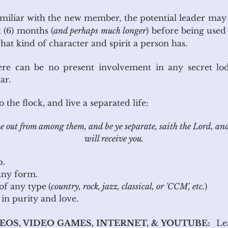
familiar with the new member, the potential leader may
(6) months (
and perhaps much longer
) before being used 
at kind of character and spirit a person has.
ere can be no present involvement in any secret lo
ar.
the flock, and live a separated life:
 out from among them, and be ye separate, saith the Lord, an
will receive you.
p.
co in any form.
 of any type
(
country, rock, jazz, classical, or 'CCM', etc.
)
g in purity and love.
DEOS, VIDEO GAMES, INTERNET, & YOUTUBE:
Lea