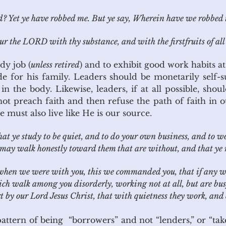
 Yet ye have robbed me. But ye say, Wherein have we robbed t
 the LORD with thy substance, and with the firstfruits of all t
dy job (
unless retired
) and to exhibit good work habits 
e for his family. Leaders should be monetarily self-su
n the body. Likewise, leaders, if at all possible, shou
 preach faith and then refuse the path of faith in 
 must also live like He is our source.
at ye study to be quiet, and to do your own business, and to 
ay walk honestly toward them that are without, and that ye 
hen we were with you, this we commanded you, that if any wou
ich walk among you disorderly, working not at all, but are bu
by our Lord Jesus Christ, that with quietness they work, and 
ern of being “borrowers” and not “lenders,” or “taker