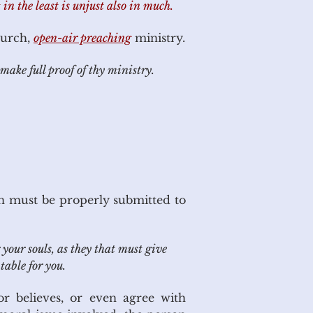
 in the least is unjust also in much.
hurch,
open-air preaching
ministry.
make full proof of thy ministry.
n must be properly submitted to
your souls, as they that must give
table for you.
or believes, or even agree with