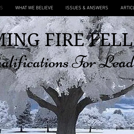
US
WHAT WE BELIEVE
ISSUES & ANSWERS
ARTIC
ING FIRE FEL
alifications For Lead