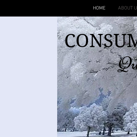
HOME
ABOUT 
CONSUM
Qu