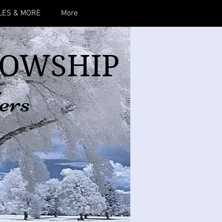
LES & MORE
More
LOWSHIP
ers