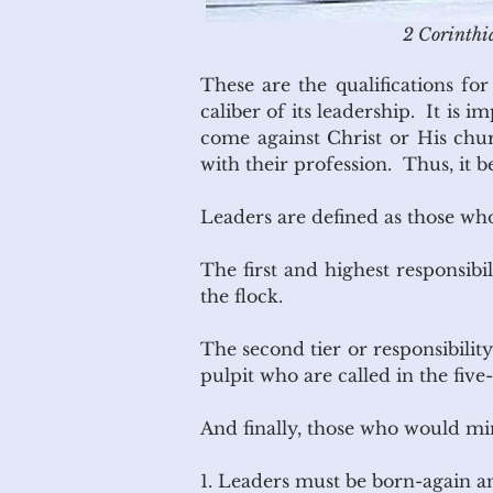
2 Corinthia
These are the qualifications fo
caliber of its leadership. It is 
come against Christ or His churc
with their profession. Thus, it 
Leaders are defined as those who,
The first and highest responsibi
the flock.
The second tier or responsibili
pulpit who are called in the five-
And finally, those who would mi
1. Leaders must be born-again 