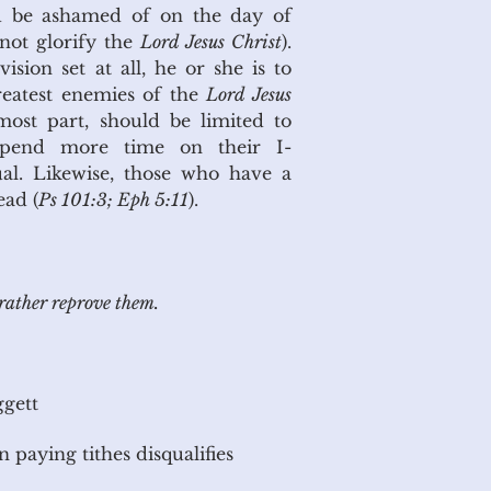
ld be ashamed of on the day of
 not glorify the
Lord Jesus Christ
).
sion set at all, he or she is to
reatest enemies of the
Lord Jesus
most part, should be limited to
 spend more time on their I-
ual. Likewise, those who have a
ead (
Ps 101:3; Eph 5:11
).
rather reprove them.
gett
 paying tithes disqualifies