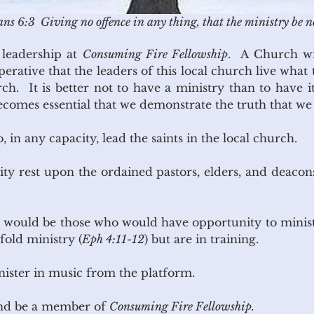
ns 6:3 Giving no offence in any thing, that the ministry be n
r leadership at
Consuming Fire Fellowship
. A Church wil
imperative that the leaders of this local church live what
h. It is better not to have a ministry than to have i
becomes essential that we demonstrate the truth that we
 in any capacity, lead the saints in the local church.
lity rest upon the ordained pastors, elders, and deaco
ty would be those who would have opportunity to minis
fold ministry (
Eph 4:11-12
) but are in training.
nister in music from the platform.
and be a member of
Consuming Fire Fellowship.