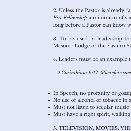
2. Unless the Pastor is already 
Fire Fellowship
a minimum of six 
long before a Pastor can know wh
3. To be used in leadership th
Masonic Lodge or the Eastern St
4. Leaders must be an example to 
2 Corinthians 6:17 Wherefore come
In Speech, no profanity or gossi
No use of alcohol or tobac
Must not listen to secular music
Must have a right spirit, walkin
5.
TELEVISION, MOVIES, VI