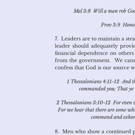
Mal 3:8 Will a man rob God?
Prov 3:9 Honour
7. Leaders are to maintain a stea
leader should adequately provid
financial dependence on others i
from the government. We cannot
confess that God is our source we
1 Thessalonians 4:11-12 And th
commanded you; That ye m
2 Thessalonians 3:10-12 For even w
For we hear that there are some wh
command and exhort 
8. Men who show a continued patt