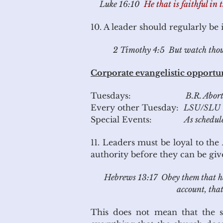
Luke 16:10
He that is faithful in 
10. A leader should regularly be
2 Timothy 4:5 But watch thou in
Corporate evangelistic opportun
Tuesdays:
B.R. Abor
Every other Tuesday:
LSU/SLU 
Special Events:
As schedul
11. Leaders must be loyal to the
authority before they can be giv
Hebrews 13:17 Obey them that have
account,
that
This does not mean that the se