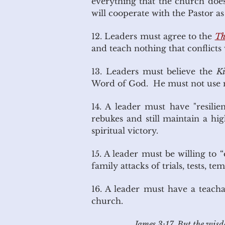
everything that the church does
will cooperate with the Pastor a
12. Leaders must agree to the
Th
and teach nothing that conflicts
13. Leaders must believe the
Ki
Word of God. He must not use mo
14. A leader must have "resili
rebukes and still maintain a hi
spiritual victory.
15. A leader must be willing to 
family attacks of trials, tests, t
16. A leader must have a teacha
church.
James 3:17 But the wisdom 