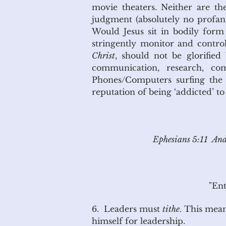
movie theaters. Neither are t
judgment (absolutely no profanit
Would Jesus sit in bodily form 
stringently monitor and contro
Christ
, should not be glorifie
communication, research, co
Phones/Computers surfing the i
reputation of being ‘addicted’ t
Ephesians 5:11 And 
"Ent
6. Leaders must
tithe
. This mean
himself for leadership.