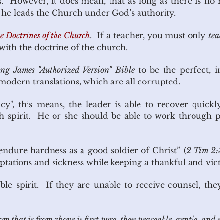
. However, it does mean, that as long as there is no 
s he leads the Church under God’s authority.
e Doctrines of the Church
. If a teacher, you must only
tea
 with the doctrine of the church.
ng James "Authorized Version" Bible
to be the perfect, i
dern translations, which are all corrupted.
ency", this means, the leader is able to recover quic
gh spirit. He or she should be able to work through 
“endure hardness as a good soldier of Christ” (
2 Tim 2:
emptations and sickness while keeping a thankful and vict
ble spirit. If they are unable to receive counsel, the
that is from above is first pure, then peaceable, gentle, and ea