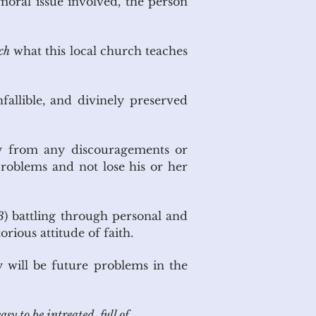
moral issue involved, the person
ch
what this local church teaches
nfallible, and divinely preserved
kly from any discouragements or
problems and not lose his or her
3
) battling through personal and
orious attitude of faith.
y will be future problems in the
sy to be intreated, full of