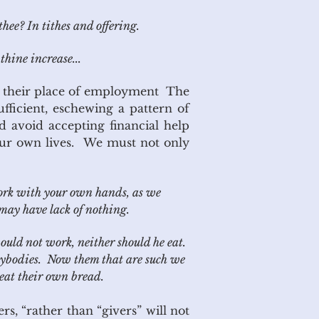
hee? In tithes and offering.
hine increase...
at their place of employment The
fficient, eschewing a pattern of
ld avoid accepting financial help
our own lives. We must not only
work with your own hands, as we
may have lack of nothing.
ld not work, neither should he eat.
sybodies. Now them that are such we
eat their own bread.
s, “rather than “givers” will not