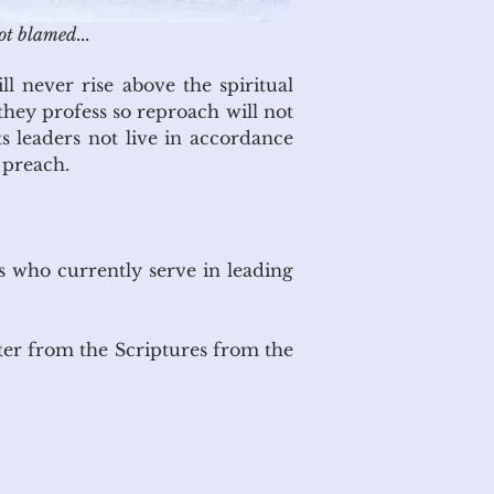
ot blamed...
l never rise above the spiritual
 they profess so reproach will not
ts leaders not live in accordance
 preach.
ns who currently serve in leading
ter from the Scriptures from the