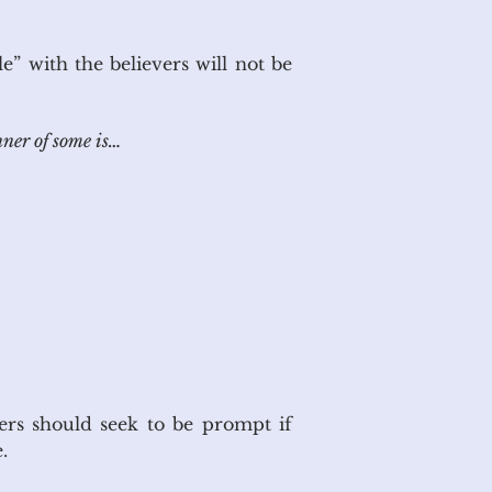
e” with the believers will not be
nner of some is…
rs should seek to be prompt if
s on time.