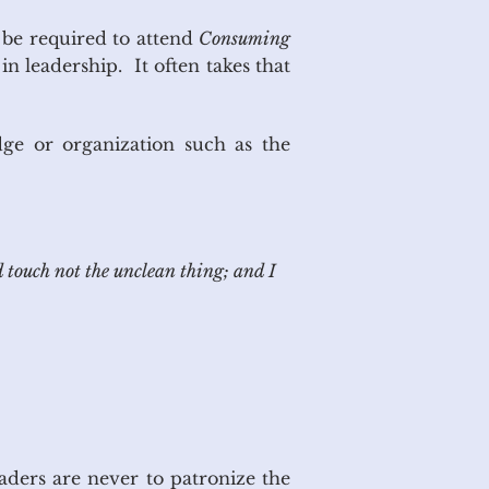
 be required to attend
Consuming
in leadership. It often takes that
dge or organization such as the
d touch
not the
unclean thing; and I
ders are never to patronize the