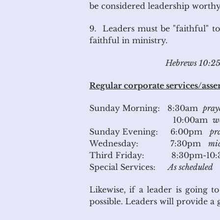
be considered leadership worthy
9. Leaders must be "faithful" to
faithful in ministry.
Hebrews 10:25 N
Regular corporate services/assem
Sunday Morning: 8:30am
pray
10:00am
wo
Sunday Evening: 6:00pm
pr
Wednesday: 7:30pm
mid
Third Friday: 8:30pm-10
Special Services:
As scheduled
Likewise, if a leader is going 
possible. Leaders will provid