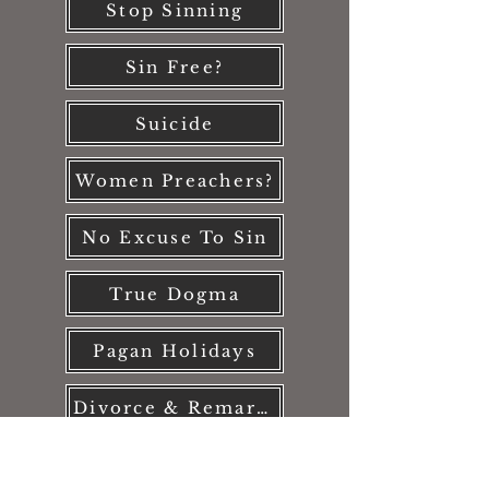
Stop Sinning
Sin Free?
Suicide
Women Preachers?
No Excuse To Sin
True Dogma
Pagan Holidays
Divorce & Remarriage
Pornography