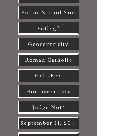
Public School Sin?
Voting?
Geocentricity
Roman Catholic
Hell-Fire
Homosexuality
Judge Not?
September 11, 2001