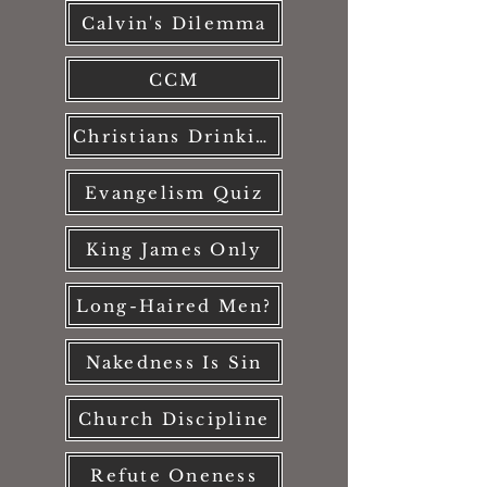
Calvin's Dilemma
CCM
Christians Drinking?
Evangelism Quiz
King James Only
Long-Haired Men?
Nakedness Is Sin
Church Discipline
Refute Oneness