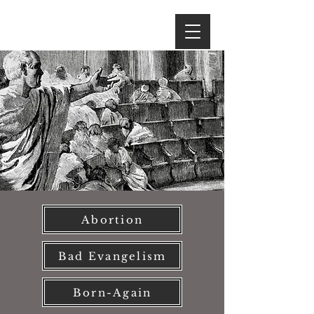
Abortion
Bad Evangelism
Born-Again